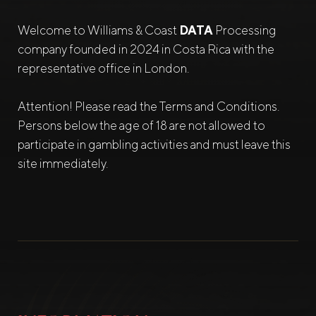
Welcome to Williams & Coast
DATA
Processing
company founded in 2024 in Costa Rica with the
representative office in London.
Attention! Please read the Terms and Conditions.
Persons below the age of 18 are not allowed to
participate in gambling activities and must leave this
site immediately.