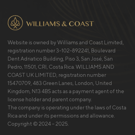
Website is owned by Williams and Coast Limited,
registration number 3-102-892241, Boulevard
Dent Adriatico Building, Piso 3, San José, San
Pedro, 11501, CRI, Costa Rica. WILLIAMS AND
COAST UK LIMITED, registration number
15470709, 483 Green Lanes, London, United
Kingdom, N13 4BS acts as a payment agent of the
license holder and parent company.
The company is operating under the laws of Costa
Rica and under its permissions and allowance.
Copyright © 2024 – 2025.