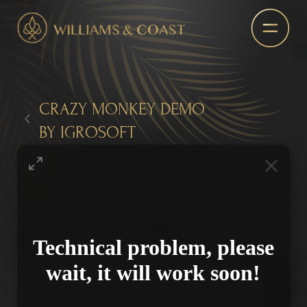
CRAZY MONKEY DEMO
BY IGROSOFT