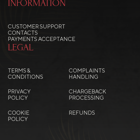
INFORMATION
CUSTOMER SUPPORT
CONTACTS
PAYMENTS ACCEPTANCE
LEGAL
TERMS &
COMPLAINTS
CONDITIONS
HANDLING
PRIVACY
CHARGEBACK
POLICY
PROCESSING
COOKIE
REFUNDS
POLICY