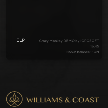
HELP
Crazy Monkey DEMO by IGROSOFT
16:45
Bonus balance: FUN