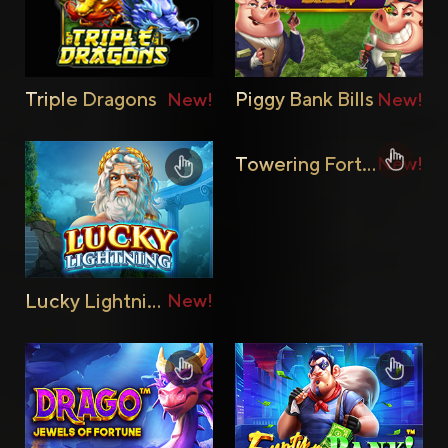
Triple Dragons
Piggy Bank Bills
New!
New!
Towering Fortunes
New!
Lucky Lightning
New!