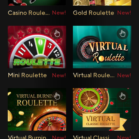
Casino Roulette
Gold Roulette
New!
New!
Mini Roulette
Virtual Roulette
New!
New!
Virtual Burning Roulette
Virtual Classic Roulette
New!
New!