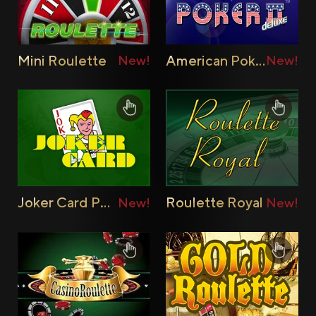
Mini Roulette
American Poker II
New!
New!
Joker Card Poker
Roulette Royal
New!
New!