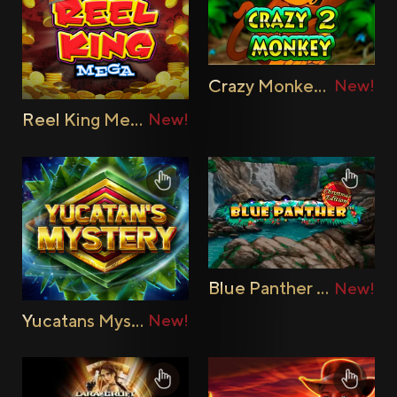
Crazy Monkey 2
New!
Reel King Mega
New!
Blue Panther Christmas Edition
New!
Yucatans Mystery
New!