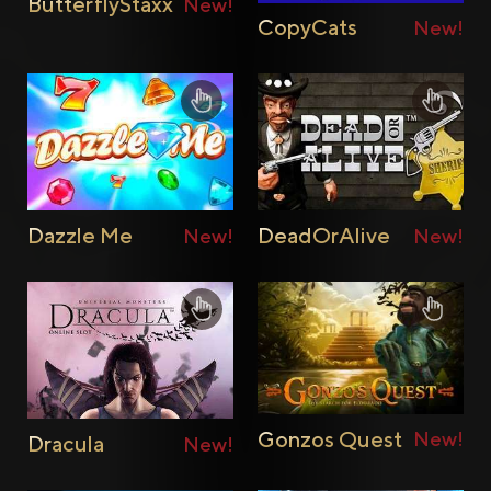
ButterflyStaxx
New!
CopyCats
New!
Dazzle Me
DeadOrAlive
New!
New!
Gonzos Quest
New!
Dracula
New!