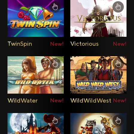
TwinSpin
Victorious
New!
New!
WildWater
WildWildWest
New!
New!