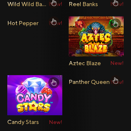
Wild Wild Bananas
Reel Banks
New!
New!
Hot Pepper
New!
Aztec Blaze
New!
Panther Queen
New!
Candy Stars
New!