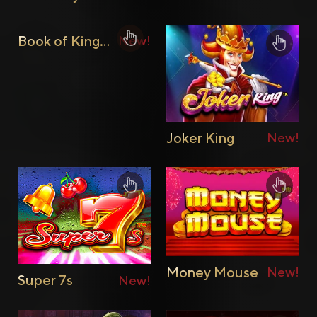
Book of Kingdoms
New!
Joker King
New!
Money Mouse
New!
Super 7s
New!