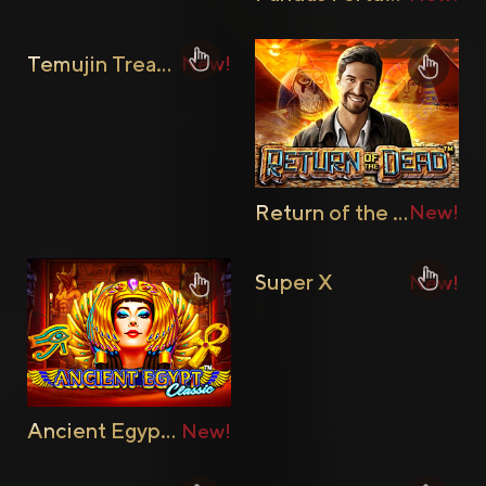
Temujin Treasures
New!
Return of the Dead
New!
Super X
New!
Ancient Egypt Classic
New!