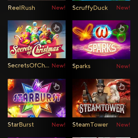
ReelRush
ScruffyDuck
New!
New!
SecretsOfChristmas
New!
Sparks
New!
StarBurst
SteamTower
New!
New!