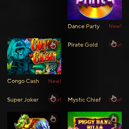
Dance Party
New!
Pirate Gold
New!
Congo Cash
New!
Super Joker
Mystic Chief
New!
New!