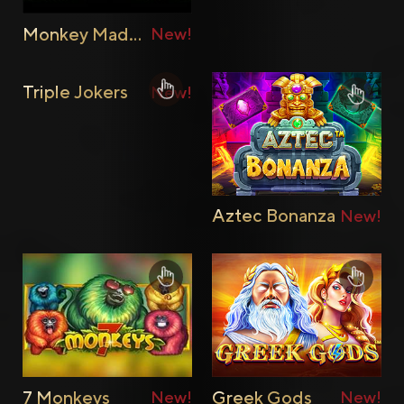
Monkey Madness
New!
Triple Jokers
New!
Aztec Bonanza
New!
7 Monkeys
Greek Gods
New!
New!