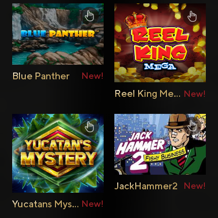
Blue Panther
New!
Reel King Mega
New!
JackHammer2
New!
Yucatans Mystery
New!