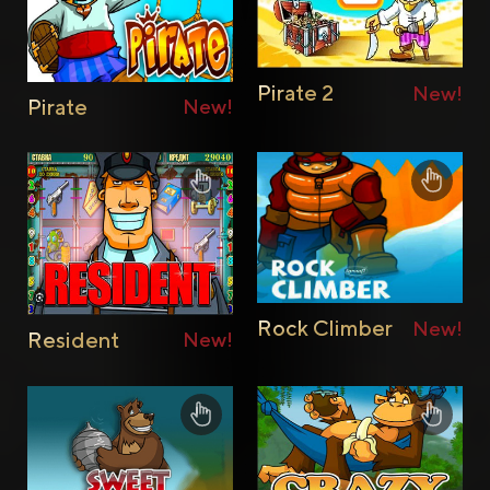
Pirate 2
New!
Pirate
New!
Rock Climber
New!
Resident
New!