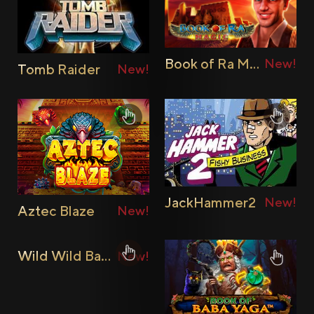
Book of Ra Magic
New!
Tomb Raider
New!
JackHammer2
New!
Aztec Blaze
New!
Wild Wild Bananas
New!