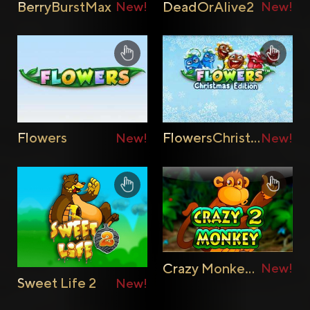
BerryBurstMax
DeadOrAlive2
New!
New!
Flowers
FlowersChristmas
New!
New!
Crazy Monkey 2
New!
Sweet Life 2
New!