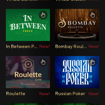
In Between Poker
Bombay Roulette RNG
New!
New!
Roulette
Russian Poker
New!
New!