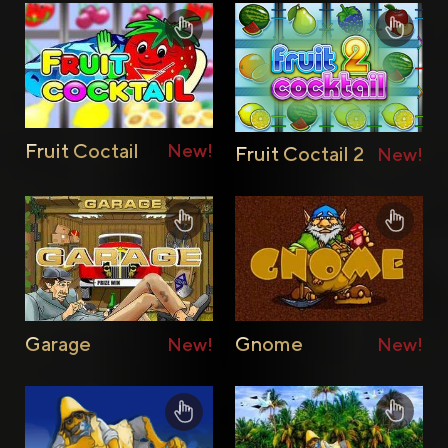
Fruit Coctail
New!
Fruit Coctail 2
New!
Garage
Gnome
New!
New!