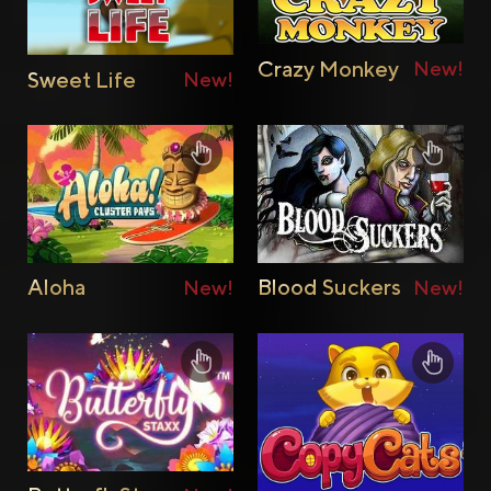
Crazy Monkey
New!
Sweet Life
New!
Aloha
Blood Suckers
New!
New!