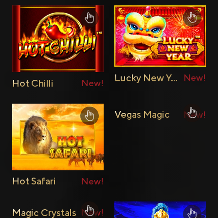
Lucky New Year
New!
Hot Chilli
New!
Vegas Magic
New!
Hot Safari
New!
Magic Crystals
New!