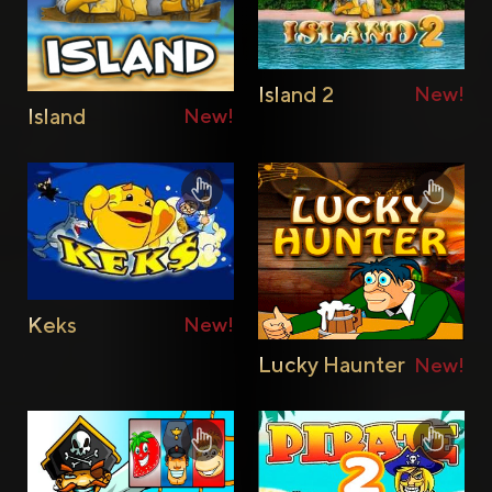
Island 2
New!
Island
New!
Keks
New!
Lucky Haunter
New!