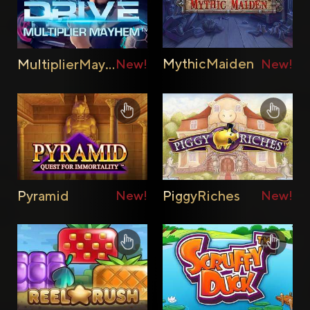
MythicMaiden
New!
MultiplierMayhem
New!
Pyramid
PiggyRiches
New!
New!