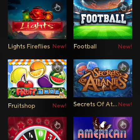
Lights Fireflies
Football
New!
New!
Secrets Of Atlantis
New!
Fruitshop
New!