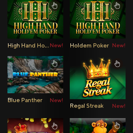
High Hand Holdem Poker
Holdem Poker
New!
New!
Blue Panther
New!
Regal Streak
New!