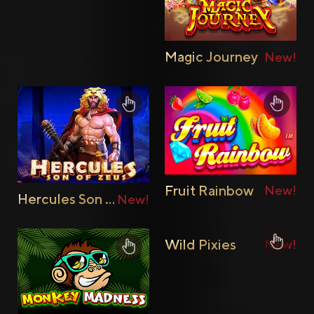
Magic Journey
New!
Fruit Rainbow
New!
Hercules Son of Zeus
New!
Wild Pixies
New!