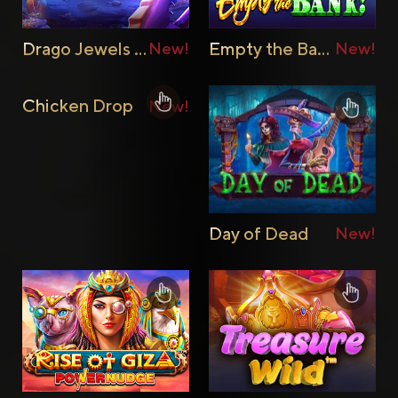
Drago Jewels of Fortune
Empty the Bank
New!
New!
Chicken Drop
New!
Day of Dead
New!