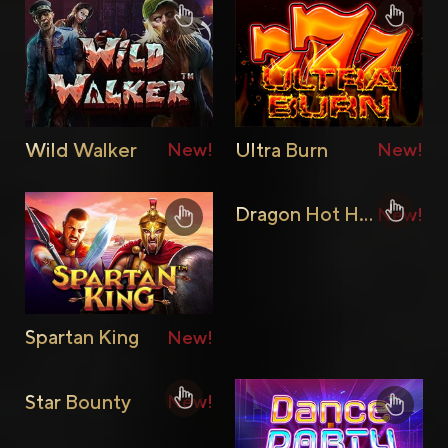
Wild Walker
Ultra Burn
New!
New!
Dragon Hot Hold and Spin
New!
Spartan King
New!
Star Bounty
New!