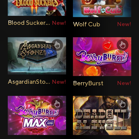
Blood Suckers 2
New!
Wolf Cub
New!
AsgardianStones
New!
BerryBurst
New!