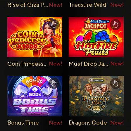
Rise of Giza PowerNudge
Treasure Wild
New!
New!
Coin Princess X1000
Must Drop Jackpot Hot Fire Fruits
New!
New!
Bonus Time
Dragons Code
New!
New!