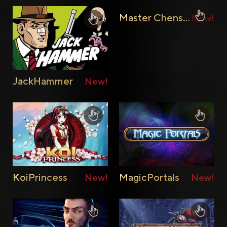
Master Chens Fortune
New!
JackHammer
New!
KoiPrincess
MagicPortals
New!
New!