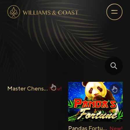
Master Chens Fortune
New!
Pandas Fortune
New!