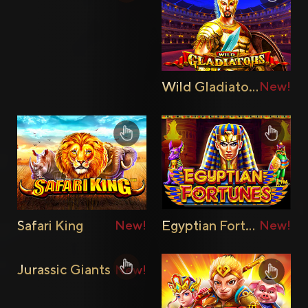
Wild Gladiators
New!
Safari King
Egyptian Fortunes
New!
New!
Jurassic Giants
New!