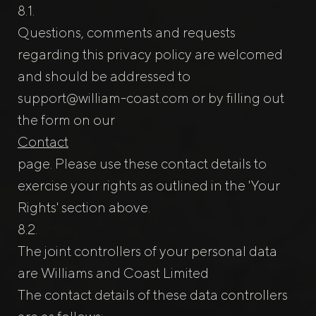
Questions, comments and requests
regarding this privacy policy are welcomed
and should be addressed to
support@william-coast.com
or by filling out
the form on our
Contact
page. Please use these contact details to
exercise your rights as outlined in the 'Your
Rights' section above.
The joint controllers of your personal data
are Williams and Coast Limited
The contact details of these data controllers