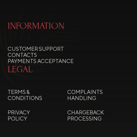
INFORMATION
CUSTOMER SUPPORT
CONTACTS
PAYMENTS ACCEPTANCE
LEGAL
TERMS &
COMPLAINTS
CONDITIONS
HANDLING
PRIVACY
CHARGEBACK
POLICY
PROCESSING
COOKIE
REFUNDS