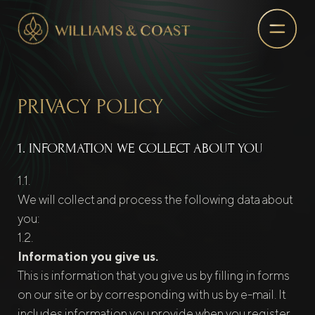
PRIVACY POLICY
1. INFORMATION WE COLLECT ABOUT YOU
We will collect and process the following data about
you:
Information you give us.
This is information that you give us by filling in forms
on our site or by corresponding with us by e-mail. It
includes information you provide when you register