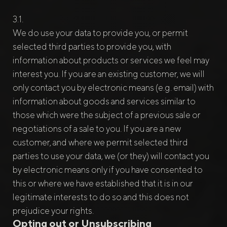
We do use your data to provide you, or permit
selected third parties to provide you, with
information about products or services we feel may
interest you. If you are an existing customer, we will
only contact you by electronic means (e.g. email) with
information about goods and services similar to
those which were the subject of a previous sale or
negotiations of a sale to you. If you are a new
customer, and where we permit selected third
parties to use your data, we (or they) will contact you
by electronic means only if you have consented to
this or where we have established that it is in our
legitimate interests to do so and this does not
prejudice your rights.
Opting out or Unsubscribing