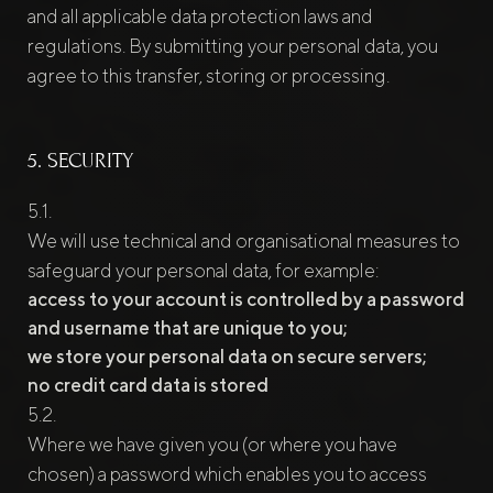
and all applicable data protection laws and
regulations. By submitting your personal data, you
agree to this transfer, storing or processing.
5. SECURITY
We will use technical and organisational measures to
safeguard your personal data, for example:
access to your account is controlled by a password
and username that are unique to you;
we store your personal data on secure servers;
no credit card data is stored
Where we have given you (or where you have
chosen) a password which enables you to access