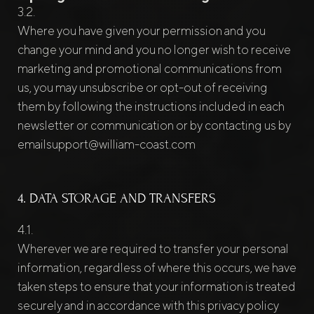
Where you have given your permission and you
change your mind and you no longer wish to receive
marketing and promotional communications from
us, you may unsubscribe or opt-out of receiving
them by following the instructions included in each
newsletter or communication or by contacting us by
emailsupport@william-coast.com
4. DATA STORAGE AND TRANSFERS
Wherever we are required to transfer your personal
information, regardless of where this occurs, we have
taken steps to ensure that your information is treated
securely and in accordance with this privacy policy