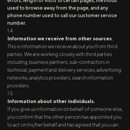
errors, length of visits to certain pages, methods
used to browse away from the page, and any
phone number used to call our customer service
number.
Information we receive from other sources.
This is information we receive about you from third
parties. We are working closely with third parties
including, business partners, sub-contractors in
technical, payment and delivery services, advertising
networks, analytics providers, search information
providers.
Information about other individuals.
If you give us information on behalf of someone else,
you confirm that the other person has appointed you
to act on his/her behalf and has agreed that you can: