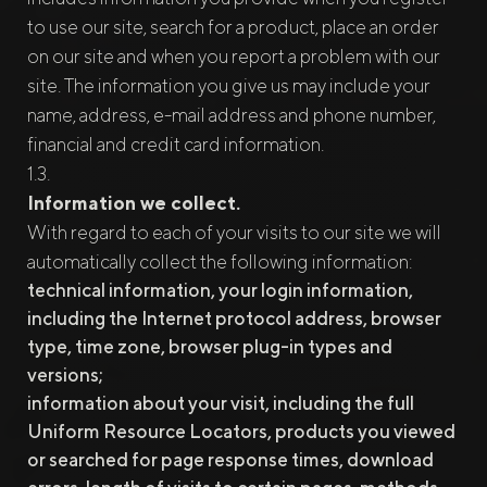
to use our site, search for a product, place an order
on our site and when you report a problem with our
site. The information you give us may include your
name, address, e-mail address and phone number,
financial and credit card information.
Information we collect.
With regard to each of your visits to our site we will
automatically collect the following information:
technical information, your login information,
including the Internet protocol address, browser
type, time zone, browser plug-in types and
versions;
information about your visit, including the full
Uniform Resource Locators, products you viewed
or searched for page response times, download