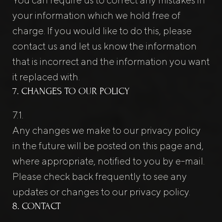
your information which we hold free of
charge. If you would like to do this, please
contact us and let us know the information
that is incorrect and the information you want
it replaced with.
7. CHANGES TO OUR POLICY
Any changes we make to our privacy policy
in the future will be posted on this page and,
where appropriate, notified to you by e-mail.
Please check back frequently to see any
updates or changes to our privacy policy.
8. CONTACT