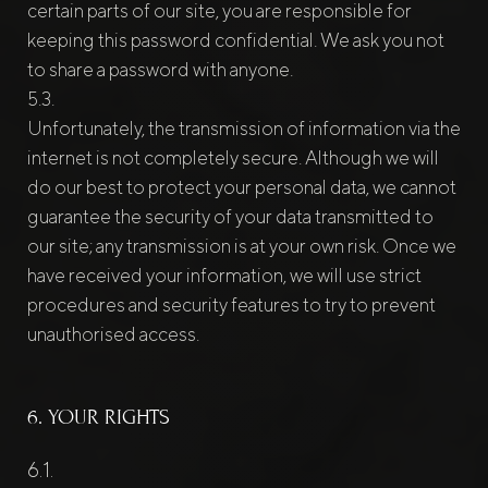
certain parts of our site, you are responsible for
keeping this password confidential. We ask you not
to share a password with anyone.
Unfortunately, the transmission of information via the
internet is not completely secure. Although we will
do our best to protect your personal data, we cannot
guarantee the security of your data transmitted to
our site; any transmission is at your own risk. Once we
have received your information, we will use strict
procedures and security features to try to prevent
unauthorised access.
6. YOUR RIGHTS