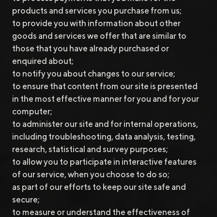
products and services you purchase from us;
to provide you with information about other
goods and services we offer that are similar to
those that you have already purchased or
enquired about;
to notify you about changes to our service;
to ensure that content from our site is presented
in the most effective manner for you and for your
computer;
to administer our site and for internal operations,
including troubleshooting, data analysis, testing,
research, statistical and survey purposes;
to allow you to participate in interactive features
of our service, when you choose to do so;
as part of our efforts to keep our site safe and
secure;
to measure or understand the effectiveness of