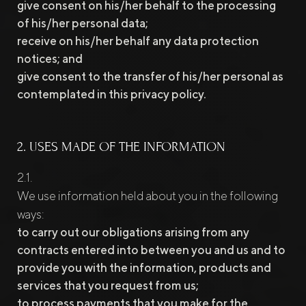
give consent on his/her behalf to the processing
of his/her personal data;
receive on his/her behalf any data protection
notices; and
give consent to the transfer of his/her personal as
contemplated in this privacy policy.
2. USES MADE OF THE INFORMATION
We use information held about you in the following
ways:
to carry out our obligations arising from any
contracts entered into between you and us and to
provide you with the information, products and
services that you request from us;
to process payments that you make for the