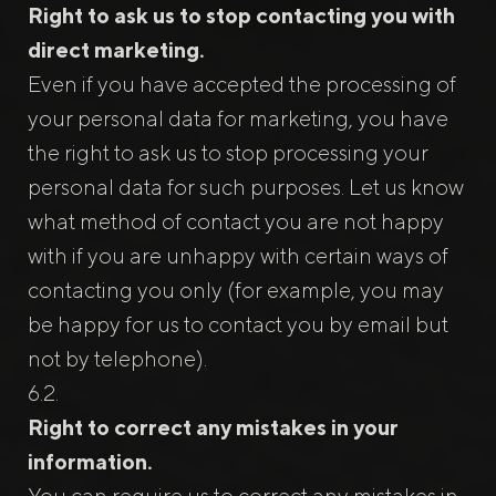
Right to ask us to stop contacting you with
direct marketing.
Even if you have accepted the processing of
your personal data for marketing, you have
the right to ask us to stop processing your
personal data for such purposes. Let us know
what method of contact you are not happy
with if you are unhappy with certain ways of
contacting you only (for example, you may
be happy for us to contact you by email but
not by telephone).
Right to correct any mistakes in your
information.
You can require us to correct any mistakes in