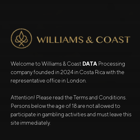
Welcome to Williams & Coast
DATA
Processing
company founded in 2024 in Costa Rica with the
representative office in London.
Attention! Please read the Terms and Conditions.
Persons below the age of 18 are not allowed to
participate in gambling activities and must leave this
site immediately.