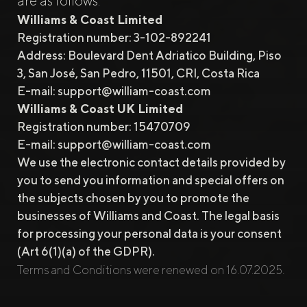
are as follows:
Williams & Coast Limited
Registration number: 3-102-892241
Address: Boulevard Dent Adriatico Building, Piso
3, San José, San Pedro, 11501, CRI, Costa Rica
E-mail:
support@william-coast.com
Williams & Coast UK Limited
Registration number: 15470709
E-mail:
support@william-coast.com
We use the electronic contact details provided by
you to send you information and special offers on
the subjects chosen by you to promote the
businesses of Williams and Coast. The legal basis
for processing your personal data is your consent
(Art 6(1)(a) of the GDPR).
Terms and Conditions were renewed on 16.07.2025.