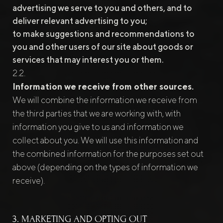
advertising we serve to you and others, and to
deliver relevant advertising to you;
to make suggestions and recommendations to
you and other users of our site about goods or
services that may interest you or them.
Information we receive from other sources.
We will combine the information we receive from
the third parties that we are working with, with
information you give to us and information we
collect about you. We will use this information and
the combined information for the purposes set out
above (depending on the types of information we
receive).
3. MARKETING AND OPTING OUT