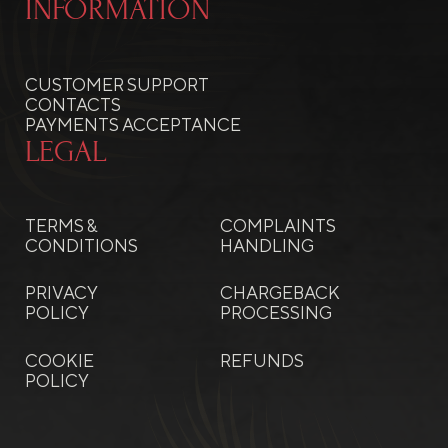
INFORMATION
CUSTOMER SUPPORT
CONTACTS
PAYMENTS ACCEPTANCE
LEGAL
TERMS &
COMPLAINTS
CONDITIONS
HANDLING
PRIVACY
CHARGEBACK
POLICY
PROCESSING
COOKIE
REFUNDS
POLICY