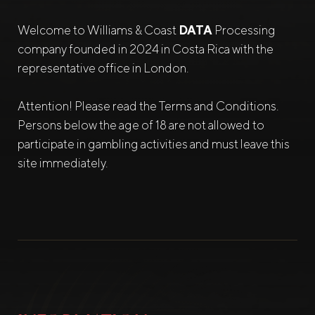
Welcome to Williams & Coast
DATA
Processing
company founded in 2024 in Costa Rica with the
representative office in London.
Attention! Please read the Terms and Conditions.
Persons below the age of 18 are not allowed to
participate in gambling activities and must leave this
site immediately.