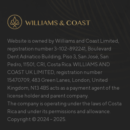
Website is owned by Williams and Coast Limited,
registration number 3-102-892241, Boulevard
Dent Adriatico Building, Piso 3, San José, San
Pedro, 11501, CRI, Costa Rica. WILLIAMS AND
COAST UK LIMITED, registration number
15470709, 483 Green Lanes, London, United
Kingdom, N13 4BS acts as a payment agent of the
license holder and parent company.
The company is operating under the laws of Costa
Rica and under its permissions and allowance.
Copyright © 2024 – 2025.