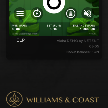
HELP
Aloha DEMO by NETENT
08:05
Bonus balance: FUN