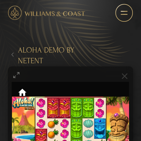
ALOHA DEMO BY
NETENT