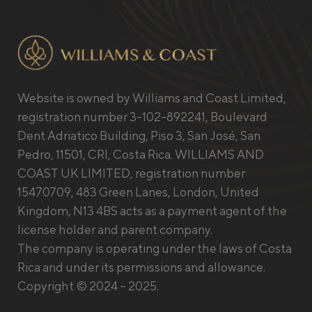
Website is owned by Williams and Coast Limited,
registration number 3-102-892241, Boulevard
Dent Adriatico Building, Piso 3, San José, San
Pedro, 11501, CRI, Costa Rica. WILLIAMS AND
COAST UK LIMITED, registration number
15470709, 483 Green Lanes, London, United
Kingdom, N13 4BS acts as a payment agent of the
license holder and parent company.
The company is operating under the laws of Costa
Rica and under its permissions and allowance.
Copyright © 2024 – 2025.