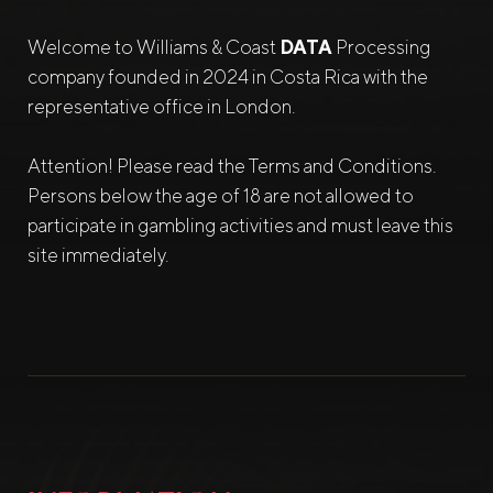
Welcome to Williams & Coast
DATA
Processing
company founded in 2024 in Costa Rica with the
representative office in London.
Attention! Please read the Terms and Conditions.
Persons below the age of 18 are not allowed to
participate in gambling activities and must leave this
site immediately.