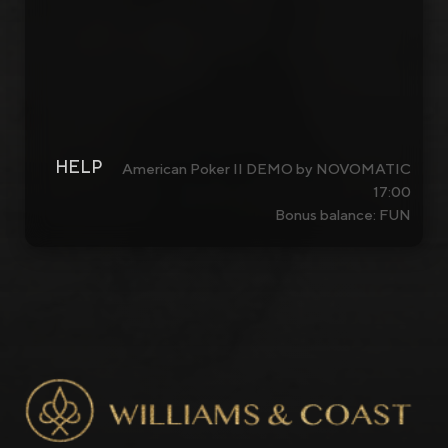
HELP
American Poker II DEMO by NOVOMATIC
17:00
Bonus balance: FUN