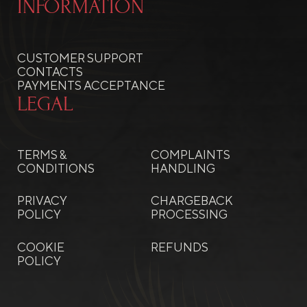
INFORMATION
CUSTOMER SUPPORT
CONTACTS
PAYMENTS ACCEPTANCE
LEGAL
TERMS &
COMPLAINTS
CONDITIONS
HANDLING
PRIVACY
CHARGEBACK
POLICY
PROCESSING
COOKIE
REFUNDS
POLICY