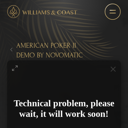
AMERICAN POKER II
DEMO BY NOVOMATIC