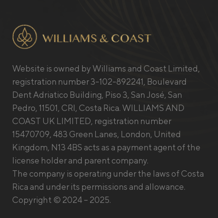
Website is owned by Williams and Coast Limited,
registration number 3-102-892241, Boulevard
Dent Adriatico Building, Piso 3, San José, San
Pedro, 11501, CRI, Costa Rica. WILLIAMS AND
COAST UK LIMITED, registration number
15470709, 483 Green Lanes, London, United
Kingdom, N13 4BS acts as a payment agent of the
license holder and parent company.
The company is operating under the laws of Costa
Rica and under its permissions and allowance.
Copyright © 2024 – 2025.