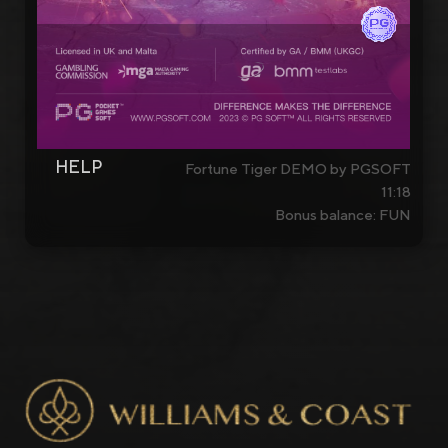
HELP
Fortune Tiger DEMO by PGSOFT
11:18
Bonus balance: FUN