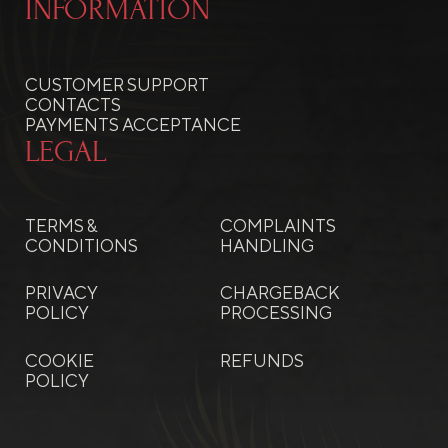
INFORMATION
CUSTOMER SUPPORT
CONTACTS
PAYMENTS ACCEPTANCE
LEGAL
TERMS &
COMPLAINTS
CONDITIONS
HANDLING
PRIVACY
CHARGEBACK
POLICY
PROCESSING
COOKIE
REFUNDS
POLICY