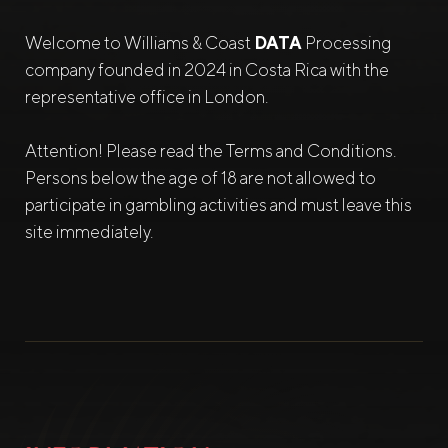
Welcome to Williams & Coast
DATA
Processing
company founded in 2024 in Costa Rica with the
representative office in London.
Attention! Please read the Terms and Conditions.
Persons below the age of 18 are not allowed to
participate in gambling activities and must leave this
site immediately.