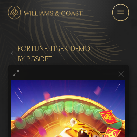
FORTUNE TIGER DEMO
BY PGSOFT