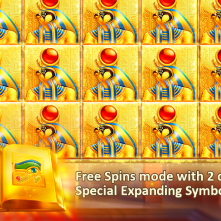
Book of Gold Double Chance 