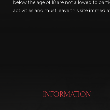
below the age of 18 are not allowed to part
activities and must leave this site immediat
INFORMATION