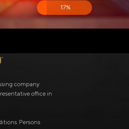
ssing company
esentative office in
itions. Persons