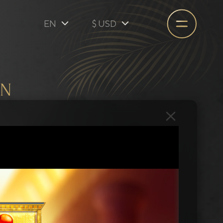
EN
$ USD
EN
$ USD
€ EUR
ON
A$ AUD