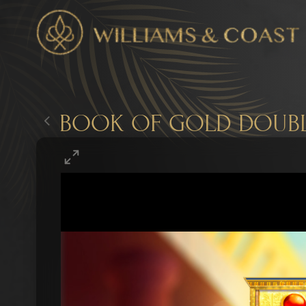
BOOK OF GOLD DOUBL