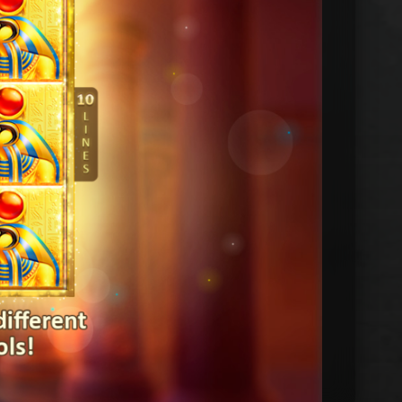
DEMO by PLAYSON
10:51
Bonus balance: FUN