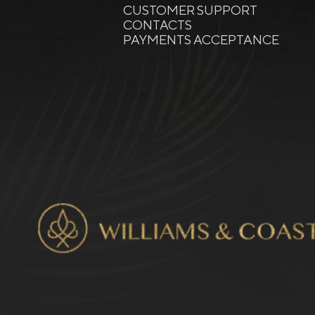
CUSTOMER SUPPORT
CONTACTS
PAYMENTS ACCEPTANCE