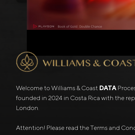
Welcome to Williams & Coast
DATA
Proce
founded in 2024 in Costa Rica with the repr
London.
Attention! Please read the Terms and Cond