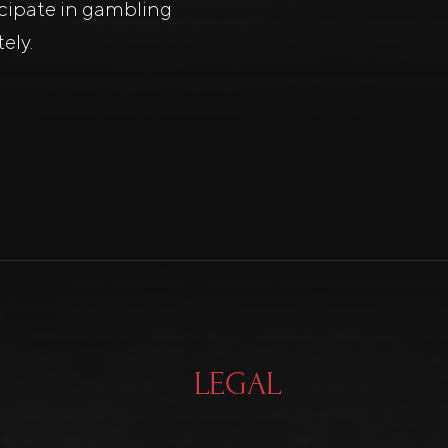
icipate in gambling
ely.
LEGAL