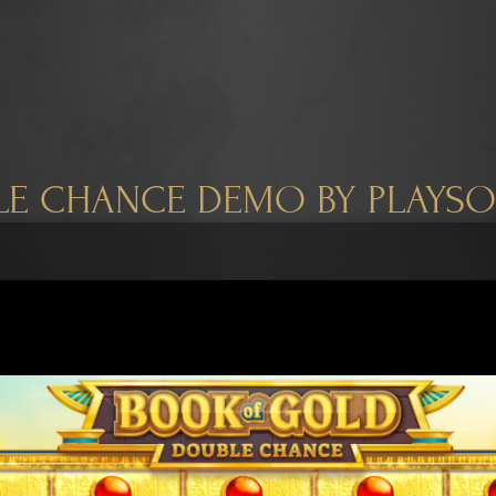
E CHANCE DEMO BY PLAYS