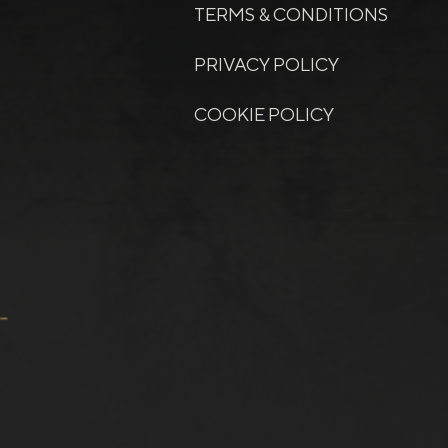
TERMS & CONDITIONS
PRIVACY POLICY
COOKIE POLICY