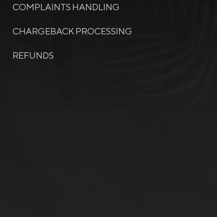
COMPLAINTS HANDLING
CHARGEBACK PROCESSING
REFUNDS