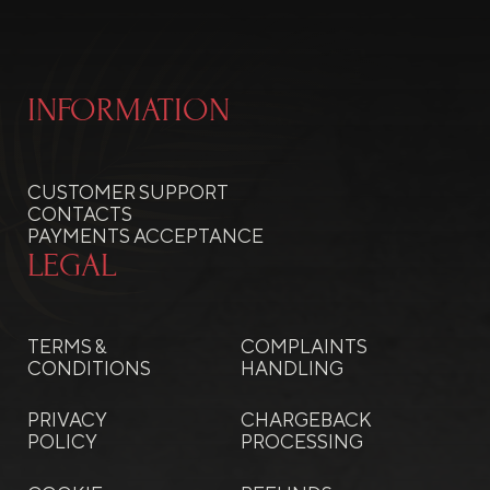
INFORMATION
CUSTOMER SUPPORT
CONTACTS
PAYMENTS ACCEPTANCE
LEGAL
TERMS &
COMPLAINTS
CONDITIONS
HANDLING
PRIVACY
CHARGEBACK
POLICY
PROCESSING