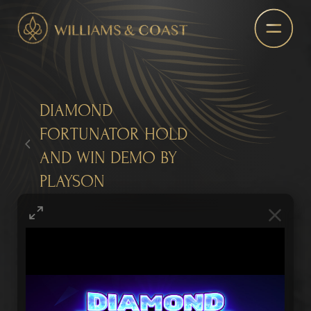
DIAMOND
FORTUNATOR HOLD
AND WIN DEMO BY
PLAYSON