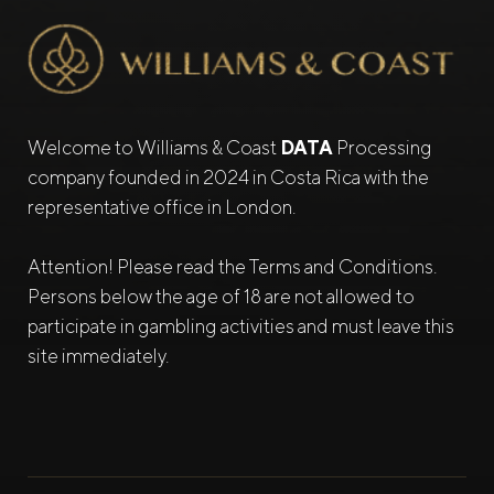
Welcome to Williams & Coast
DATA
Processing
company founded in 2024 in Costa Rica with the
representative office in London.
Attention! Please read the Terms and Conditions.
Persons below the age of 18 are not allowed to
participate in gambling activities and must leave this
site immediately.