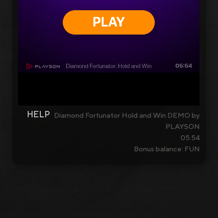
HELP
Diamond Fortunator Hold and Win DEMO by
PLAYSON
05:54
Bonus balance: FUN