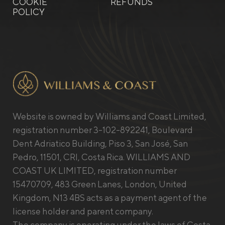
COOKIE
REFUNDS
POLICY
Website is owned by Williams and Coast Limited,
registration number 3-102-892241, Boulevard
Dent Adriatico Building, Piso 3, San José, San
Pedro, 11501, CRI, Costa Rica. WILLIAMS AND
COAST UK LIMITED, registration number
15470709, 483 Green Lanes, London, United
Kingdom, N13 4BS acts as a payment agent of the
license holder and parent company.
The company is operating under the laws of Costa