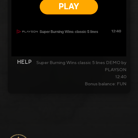
HELP
Super Burning Wins classic 5 lines DEMO by
PLAYSON
12:40
Bonus balance: FUN