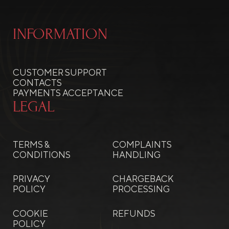
INFORMATION
CUSTOMER SUPPORT
CONTACTS
PAYMENTS ACCEPTANCE
LEGAL
TERMS &
COMPLAINTS
CONDITIONS
HANDLING
PRIVACY
CHARGEBACK
POLICY
PROCESSING
COOKIE
REFUNDS
POLICY