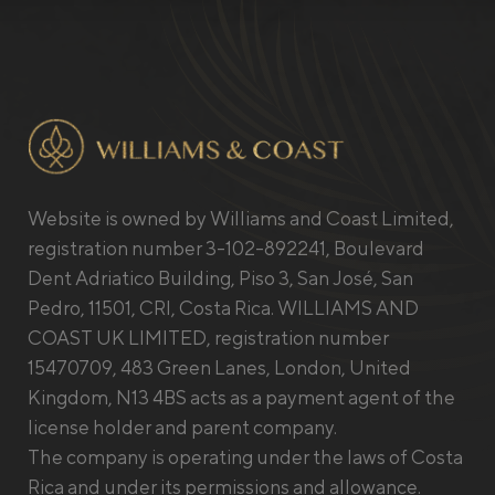
Website is owned by Williams and Coast Limited,
registration number 3-102-892241, Boulevard
Dent Adriatico Building, Piso 3, San José, San
Pedro, 11501, CRI, Costa Rica. WILLIAMS AND
COAST UK LIMITED, registration number
15470709, 483 Green Lanes, London, United
Kingdom, N13 4BS acts as a payment agent of the
license holder and parent company.
The company is operating under the laws of Costa
Rica and under its permissions and allowance.