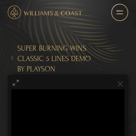
SUPER BURNING WINS
CLASSIC 5 LINES DEMO
BY PLAYSON