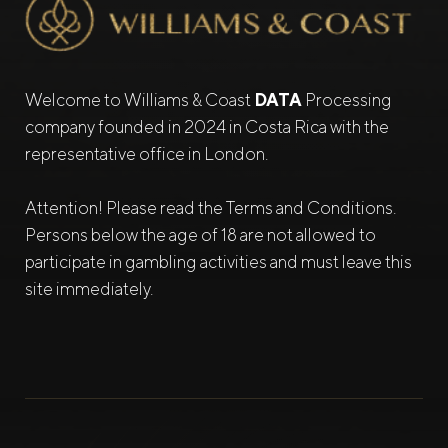
Welcome to Williams & Coast
DATA
Processing
company founded in 2024 in Costa Rica with the
representative office in London.
Attention! Please read the Terms and Conditions.
Persons below the age of 18 are not allowed to
participate in gambling activities and must leave this
site immediately.