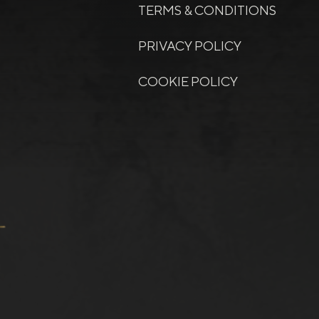
TERMS & CONDITIONS
PRIVACY POLICY
COOKIE POLICY