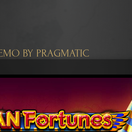
EMO BY PRAGMATIC