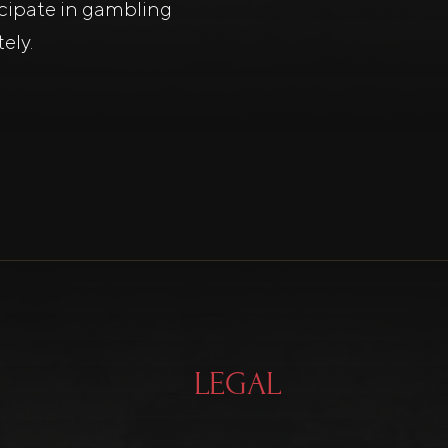
icipate in gambling
ely.
LEGAL