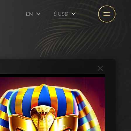
EN
$ USD
EN
$ USD
€ EUR
A$ AUD