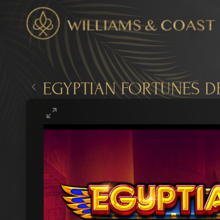
EGYPTIAN FORTUNES D