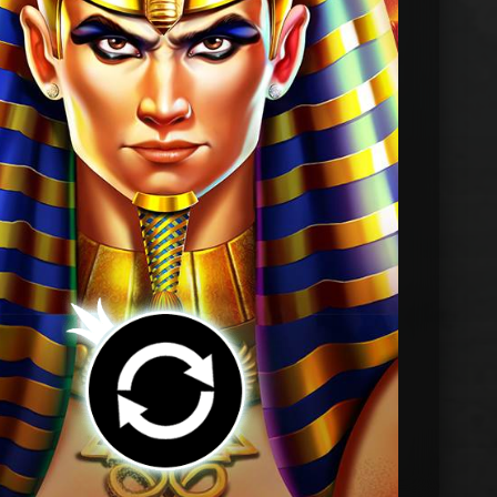
MO by PRAGMATIC
13:24
Bonus balance: FUN