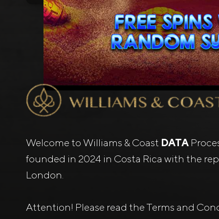
Welcome to Williams & Coast
DATA
Proce
founded in 2024 in Costa Rica with the repr
London.
Attention! Please read the Terms and Cond