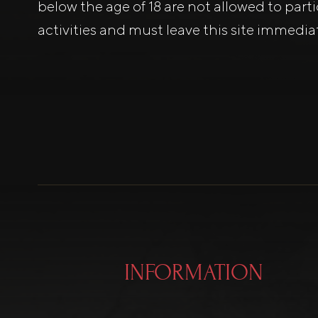
below the age of 18 are not allowed to part
activities and must leave this site immediat
INFORMATION