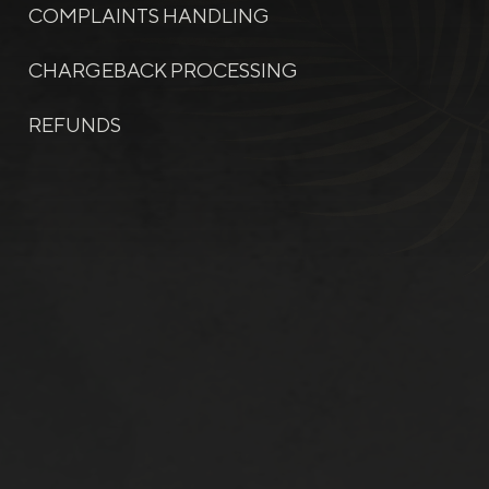
COMPLAINTS HANDLING
CHARGEBACK PROCESSING
REFUNDS