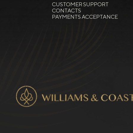
CUSTOMER SUPPORT
CONTACTS
PAYMENTS ACCEPTANCE