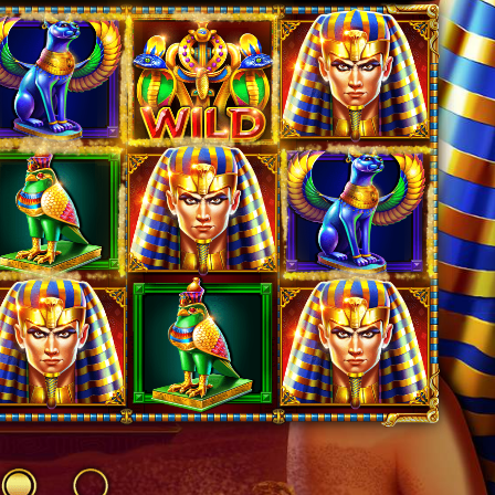
Egyptian Fortunes DE