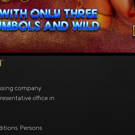
ssing company
esentative office in
itions. Persons