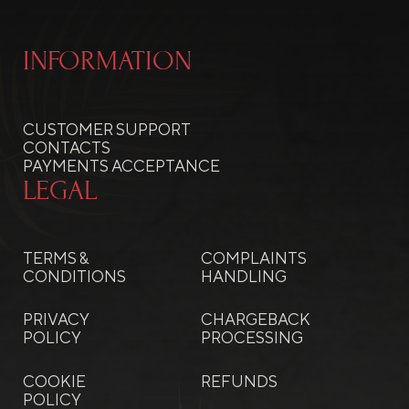
INFORMATION
CUSTOMER SUPPORT
CONTACTS
PAYMENTS ACCEPTANCE
LEGAL
TERMS &
COMPLAINTS
CONDITIONS
HANDLING
PRIVACY
CHARGEBACK
POLICY
PROCESSING
COOKIE
REFUNDS
POLICY