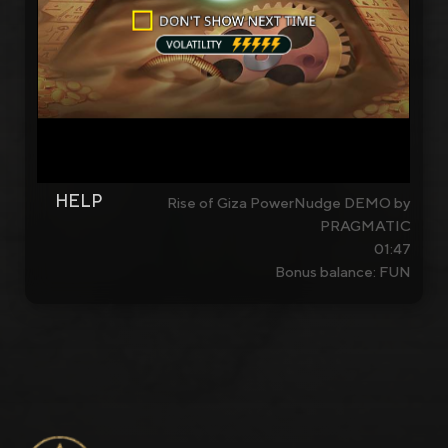
HELP
Rise of Giza PowerNudge DEMO by
PRAGMATIC
01:47
Bonus balance: FUN