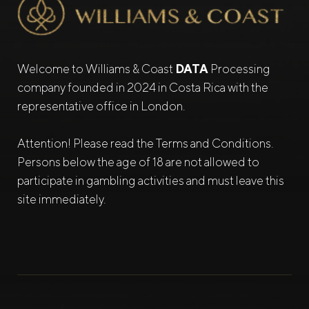
Welcome to Williams & Coast
DATA
Processing
company founded in 2024 in Costa Rica with the
representative office in London.
Attention! Please read the Terms and Conditions.
Persons below the age of 18 are not allowed to
participate in gambling activities and must leave this
site immediately.