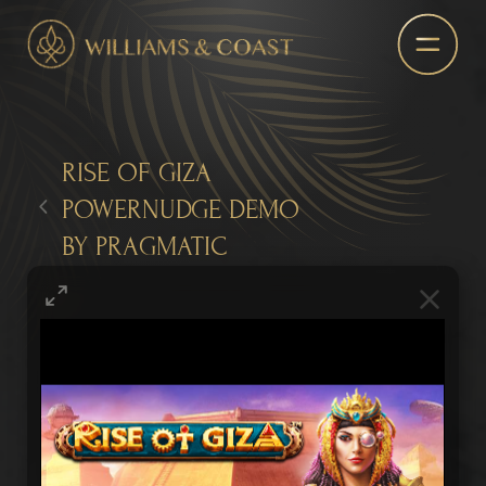
RISE OF GIZA
POWERNUDGE DEMO
BY PRAGMATIC