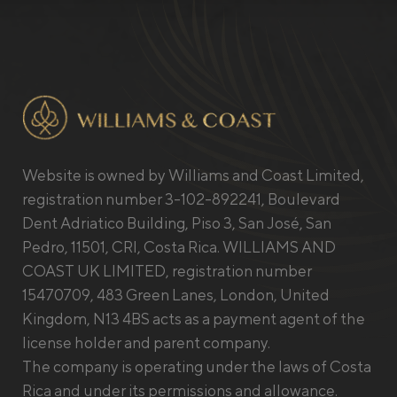
Website is owned by Williams and Coast Limited,
registration number 3-102-892241, Boulevard
Dent Adriatico Building, Piso 3, San José, San
Pedro, 11501, CRI, Costa Rica. WILLIAMS AND
COAST UK LIMITED, registration number
15470709, 483 Green Lanes, London, United
Kingdom, N13 4BS acts as a payment agent of the
license holder and parent company.
The company is operating under the laws of Costa
Rica and under its permissions and allowance.