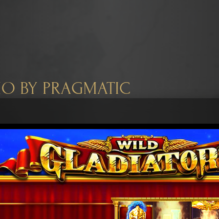
MO BY PRAGMATIC