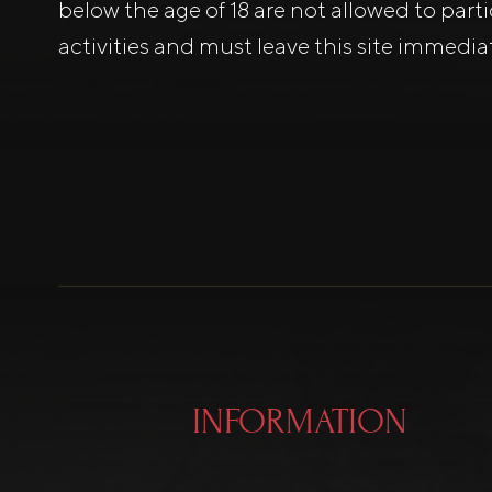
below the age of 18 are not allowed to part
activities and must leave this site immediat
INFORMATION