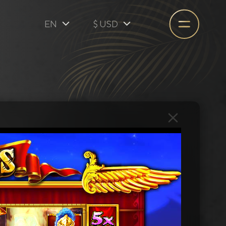
EN
$ USD
EN
$ USD
€ EUR
A$ AUD