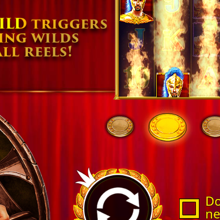
Wild Gladiators DEM