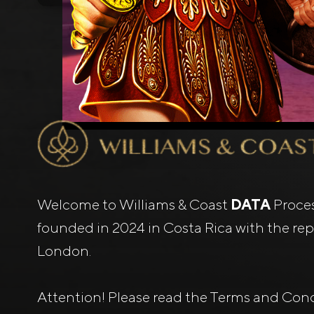
Welcome to Williams & Coast
DATA
Proce
founded in 2024 in Costa Rica with the repr
London.
Attention! Please read the Terms and Cond