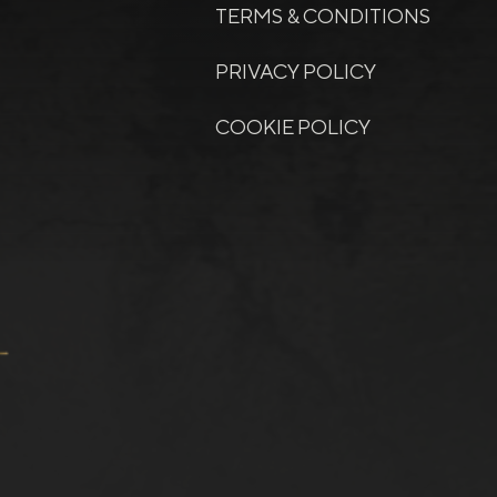
TERMS & CONDITIONS
PRIVACY POLICY
COOKIE POLICY