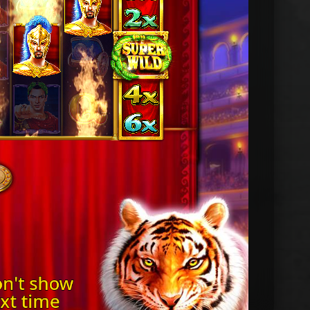
O by PRAGMATIC
20:27
Bonus balance: FUN