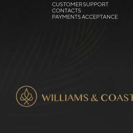
CUSTOMER SUPPORT
CONTACTS
PAYMENTS ACCEPTANCE