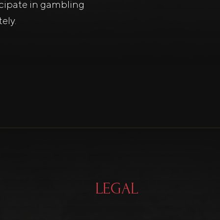
icipate in gambling
ely.
LEGAL