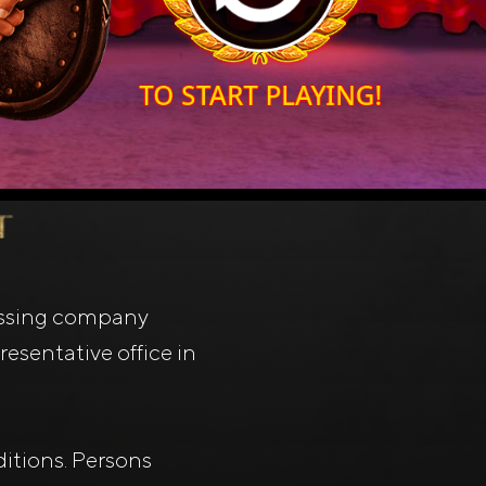
ssing company
esentative office in
itions. Persons