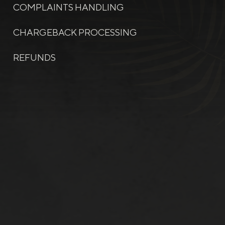
COMPLAINTS HANDLING
CHARGEBACK PROCESSING
REFUNDS