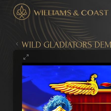
WILD GLADIATORS DE