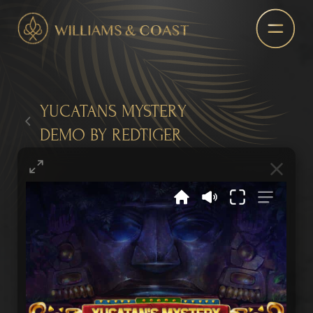
YUCATANS MYSTERY
DEMO BY REDTIGER