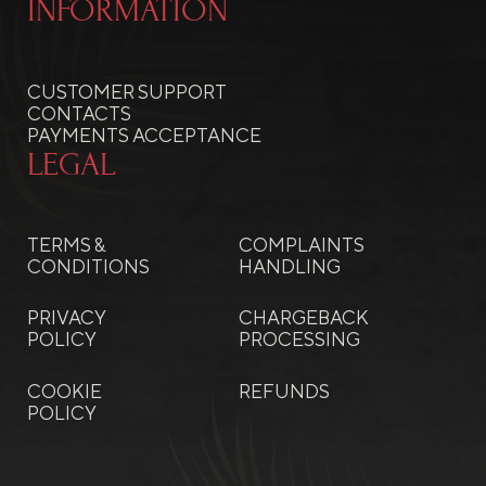
INFORMATION
CUSTOMER SUPPORT
CONTACTS
PAYMENTS ACCEPTANCE
LEGAL
TERMS &
COMPLAINTS
CONDITIONS
HANDLING
PRIVACY
CHARGEBACK
POLICY
PROCESSING
COOKIE
REFUNDS
POLICY