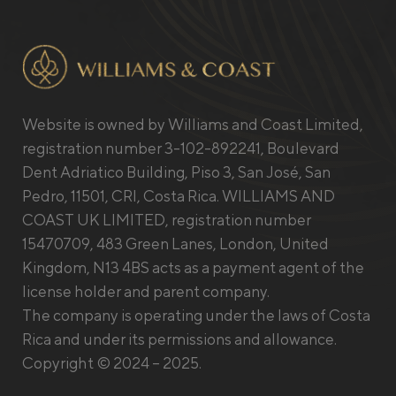
Website is owned by Williams and Coast Limited,
registration number 3-102-892241, Boulevard
Dent Adriatico Building, Piso 3, San José, San
Pedro, 11501, CRI, Costa Rica. WILLIAMS AND
COAST UK LIMITED, registration number
15470709, 483 Green Lanes, London, United
Kingdom, N13 4BS acts as a payment agent of the
license holder and parent company.
The company is operating under the laws of Costa
Rica and under its permissions and allowance.
Copyright © 2024 – 2025.