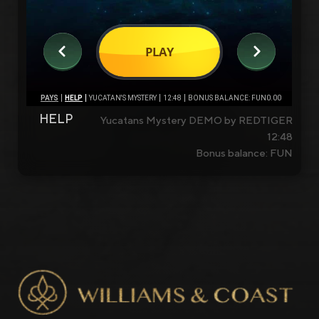
HELP
Yucatans Mystery DEMO by REDTIGER
12:48
Bonus balance: FUN