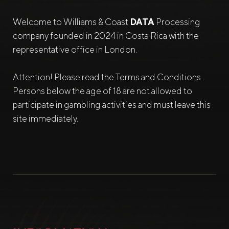
Welcome to Williams & Coast
DATA
Processing
company founded in 2024 in Costa Rica with the
representative office in London.
Attention! Please read the Terms and Conditions.
Persons below the age of 18 are not allowed to
participate in gambling activities and must leave this
site immediately.