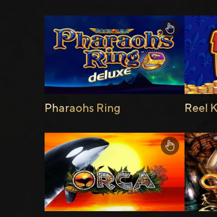
Pharaohs Ring
Reel 