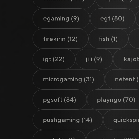
egaming
(9)
egt
(80)
firekirin
(12)
fish
(1)
igt
(22)
jili
(9)
kajo
microgaming
(31)
netent
(
pgsoft
(84)
playngo
(70)
pushgaming
(14)
quickspi