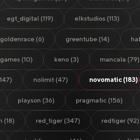
egt_digital
(119)
elkstudios
(113)
goldenrace
(6)
greentube
(14)
ha
tgames
(10)
keno
(3)
mancala
(79)
147)
nolimit
(47)
novomatic
(183)
playson
(36)
pragmatic
(156)
n
(18)
red_tiger
(347)
redtiger
(92)