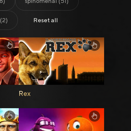
8)
spinomenal
(51)
(2)
Reset all
Rex