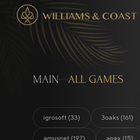
MAIN
ALL GAMES
igrosoft
(33)
3oaks
(161)
amusnet
(197)
apex
(15)