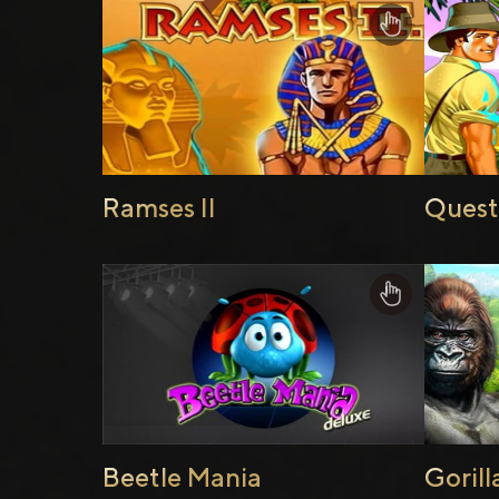
Ramses II
Quest
Beetle Mania
Gorill