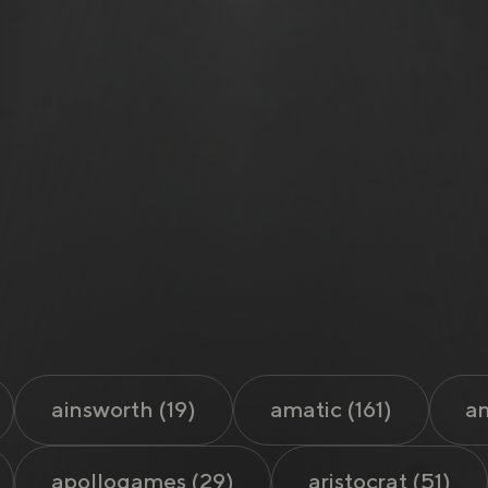
ainsworth
(19)
amatic
(161)
a
apollogames
(29)
aristocrat
(51)