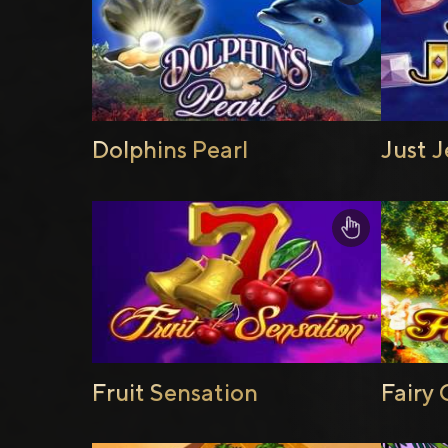
Dolphins Pearl
Just 
Fruit Sensation
Fairy