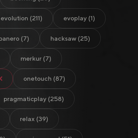
evolution
(211)
evoplay
(1)
banero
(7)
hacksaw
(25)
merkur
(7)
onetouch
(87)
pragmaticplay
(258)
relax
(39)