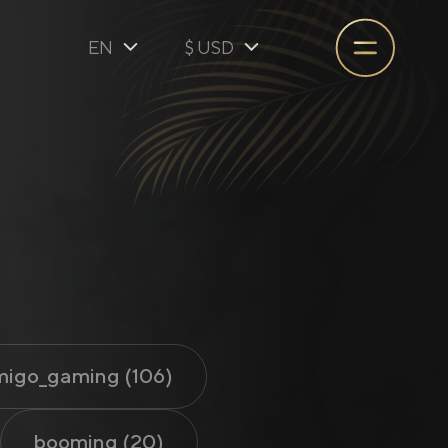
EN
$ USD
EN
$ USD
€ EUR
A$ AUD
migo_gaming
(106)
booming
(20)