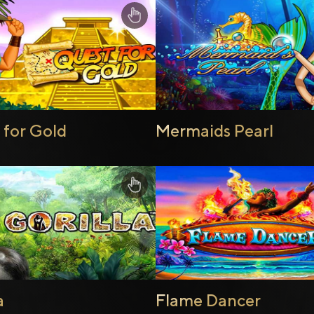
 for Gold
Mermaids Pearl
a
Flame Dancer