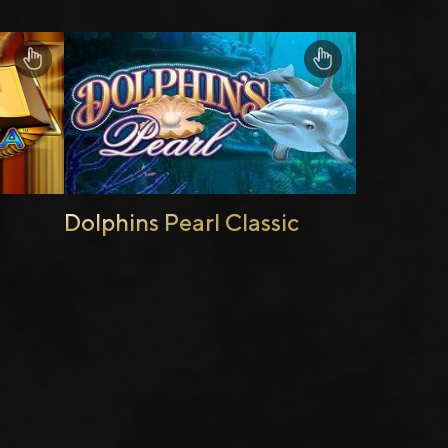
Dolphins Pearl Classic