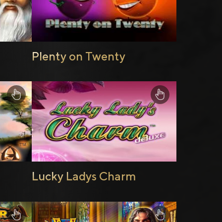
Plenty on Twenty
Lucky Ladys Charm