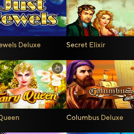
Jewels Deluxe
Secret Elixir
 Queen
Columbus Deluxe