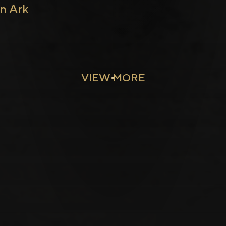
n Ark
VIEW MORE