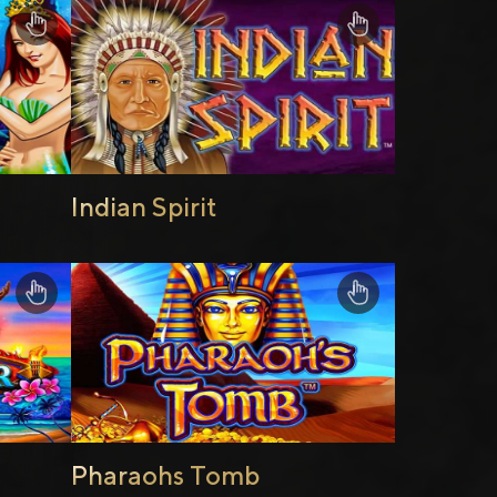
Indian Spirit
Pharaohs Tomb