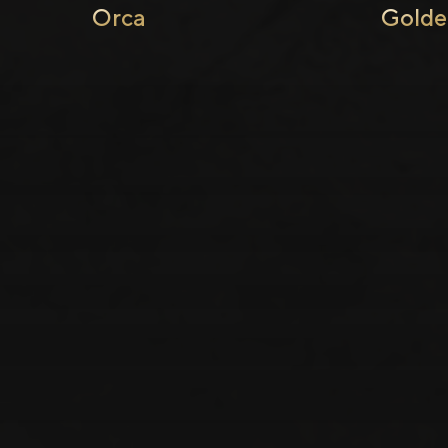
Orca
Golde