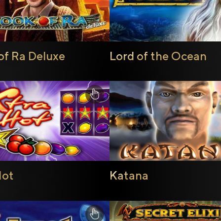
of Ra Deluxe
Lord of the Ocean
Hot
Katana