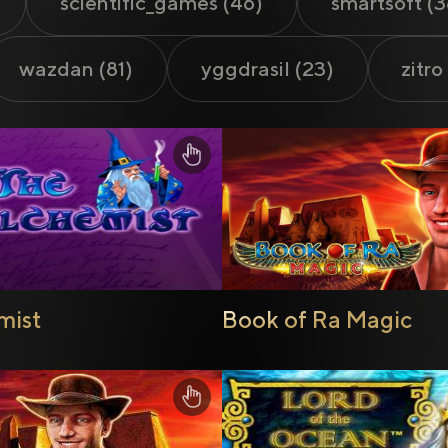
scientific_games
(46)
smartsoft
(3
wazdan
(81)
yggdrasil
(23)
zitro
mist
Book of Ra Magic