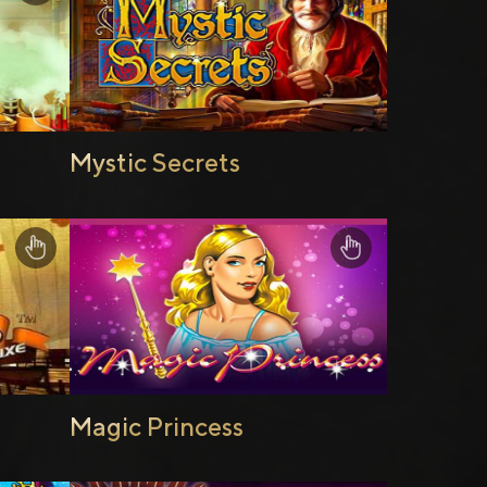
Mystic Secrets
Magic Princess