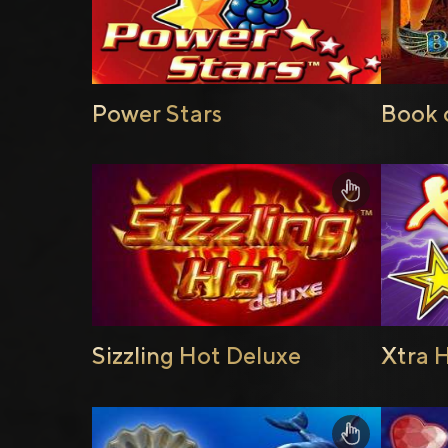
Power Stars
Book 
Sizzling Hot Deluxe
Xtra 