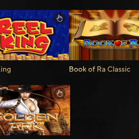
King
Book of Ra Classic