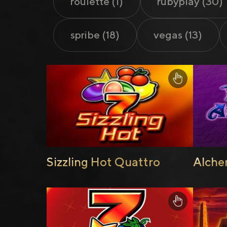
roulette
(1)
rubyplay
(30)
spribe
(18)
vegas
(13)
Sizzling Hot Quattro
Alche